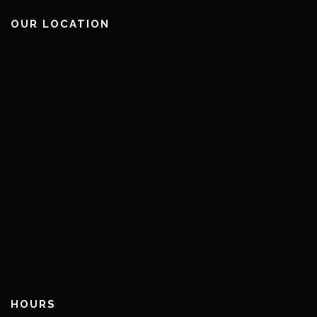
OUR LOCATION
HOURS