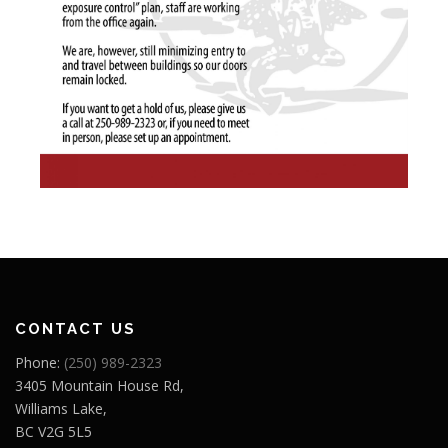
CONTACT US
Phone:
(250) 989-2323
3405 Mountain House Rd,
Williams Lake,
BC V2G 5L5