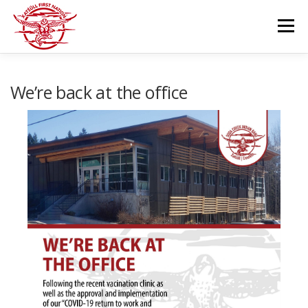
Skip
to
Menu
content
GOVERNANCE
DEPARTMENTS
We’re back at the office
NEWS & RESOURCES
COMMUNITY CALENDAR
CAREERS
CONTACT US