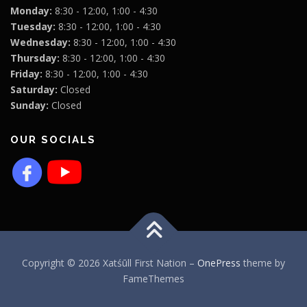
Monday:
8:30 - 12:00, 1:00 - 4:30
Tuesday:
8:30 - 12:00, 1:00 - 4:30
Wednesday:
8:30 - 12:00, 1:00 - 4:30
Thursday:
8:30 - 12:00, 1:00 - 4:30
Friday:
8:30 - 12:00, 1:00 - 4:30
Saturday:
Closed
Sunday:
Closed
OUR SOCIALS
Copyright © 2026 Xatśūll First Nation
–
OnePress
theme by
FameThemes