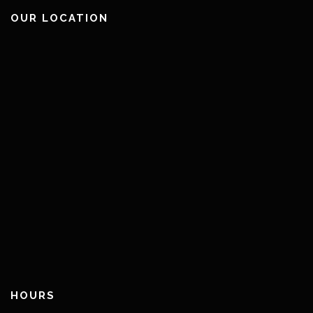
OUR LOCATION
HOURS