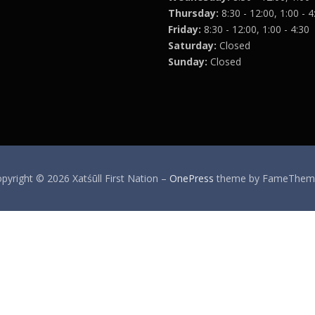
Thursday:
8:30 - 12:00, 1:00 - 4
Friday:
8:30 - 12:00, 1:00 - 4:30
Saturday:
Closed
Sunday:
Closed
pyright © 2026 Xatśūll First Nation
–
OnePress
theme by FameThem