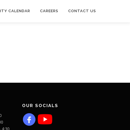
ITY CALENDAR
CAREERS
CONTACT US
OUR SOCIALS
0
30
- 4:30