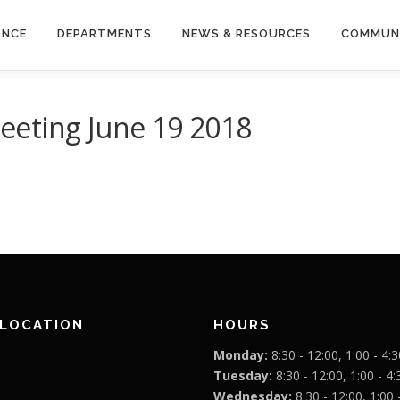
ANCE
DEPARTMENTS
NEWS & RESOURCES
COMMUN
eting June 19 2018
 LOCATION
HOURS
Monday:
8:30 - 12:00, 1:00 - 4:3
Tuesday:
8:30 - 12:00, 1:00 - 4:
Wednesday:
8:30 - 12:00, 1:00 