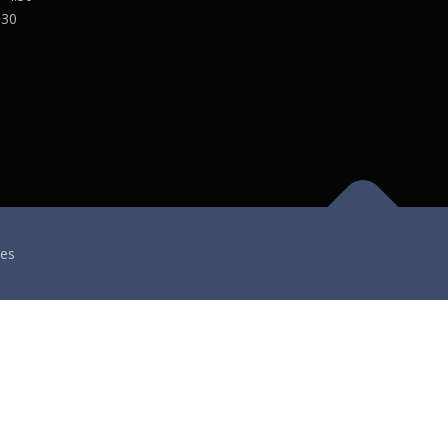
:30
es