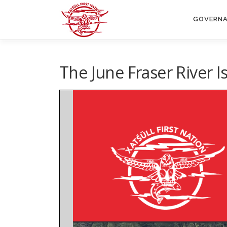
Skip
to
GOVERN
content
The June Fraser River I