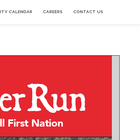
ITY CALENDAR
CAREERS
CONTACT US