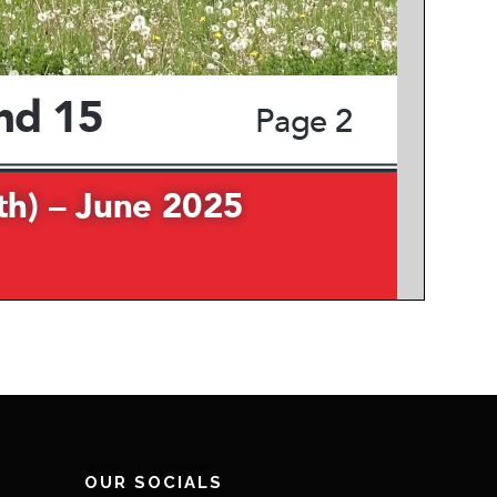
OUR SOCIALS