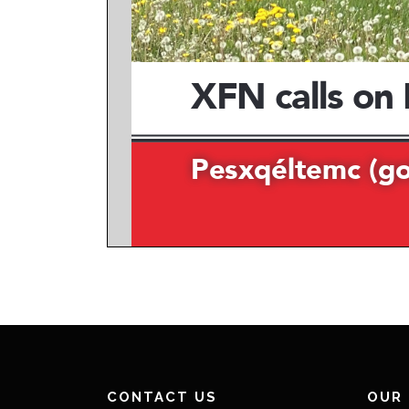
CONTACT US
OUR