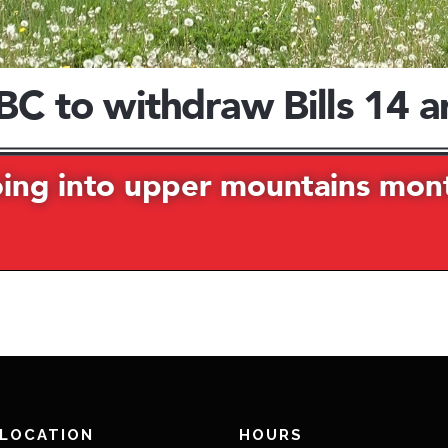
 LOCATION
HOURS