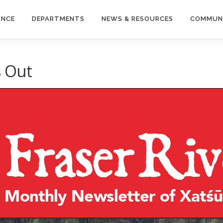
ANCE
DEPARTMENTS
NEWS & RESOURCES
COMMUN
s Out