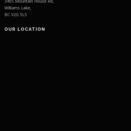
3405 Mountain House Rd,
Williams Lake,
BC V2G 5L5
OUR LOCATION