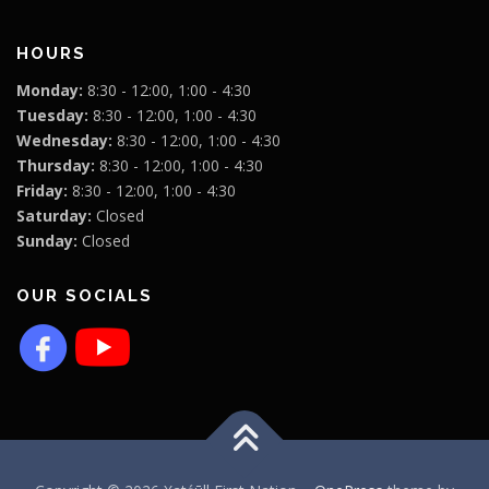
HOURS
Monday:
8:30 - 12:00, 1:00 - 4:30
Tuesday:
8:30 - 12:00, 1:00 - 4:30
Wednesday:
8:30 - 12:00, 1:00 - 4:30
Thursday:
8:30 - 12:00, 1:00 - 4:30
Friday:
8:30 - 12:00, 1:00 - 4:30
Saturday:
Closed
Sunday:
Closed
OUR SOCIALS