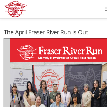
Skip
to
M
content
GOVERNANCE
DEPARTMENTS
NEWS & RESOURCES
The April Fraser River Run is Out
COMMUNITY CALENDAR
CAREERS
CONTACT US