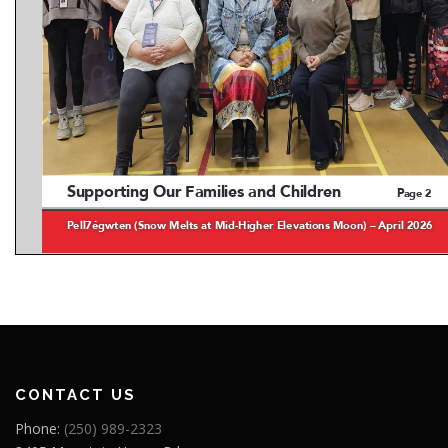
CONTACT US
Phone:
(250) 989-2323