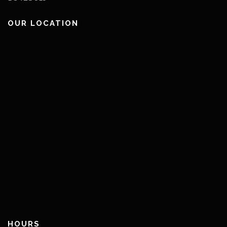
OUR LOCATION
HOURS