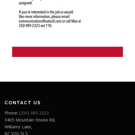
CONTACT US
Phone:
(250) 989-2323
3405 Mountain House Rd,
Williams Lake,
BC V2G 5L5