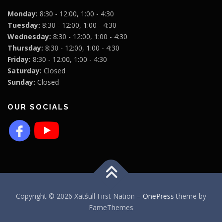
Monday:
8:30 - 12:00, 1:00 - 4:30
Tuesday:
8:30 - 12:00, 1:00 - 4:30
Wednesday:
8:30 - 12:00, 1:00 - 4:30
Thursday:
8:30 - 12:00, 1:00 - 4:30
Friday:
8:30 - 12:00, 1:00 - 4:30
Saturday:
Closed
Sunday:
Closed
OUR SOCIALS
Copyright © 2026 Xatśūll First Nation
–
OnePress
theme by
FameThemes