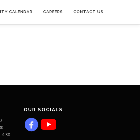
ITY CALENDAR
CAREERS
CONTACT US
OUR SOCIALS
0
30
- 4:30