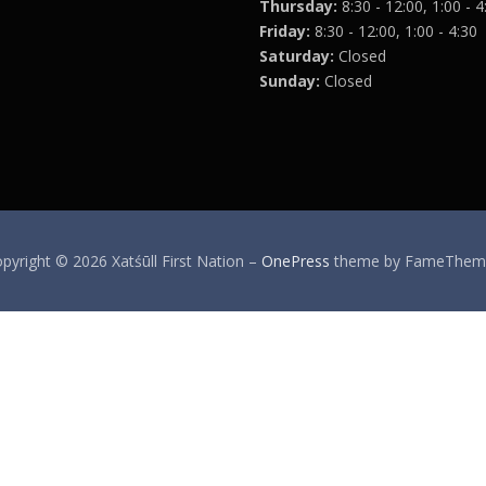
Thursday:
8:30 - 12:00, 1:00 - 4
Friday:
8:30 - 12:00, 1:00 - 4:30
Saturday:
Closed
Sunday:
Closed
pyright © 2026 Xatśūll First Nation
–
OnePress
theme by FameThem