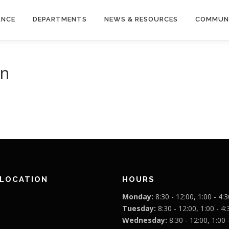
ANCE
DEPARTMENTS
NEWS & RESOURCES
COMMUN
wn
 LOCATION
HOURS
Monday:
8:30 - 12:00, 1:00 - 4:3
Tuesday:
8:30 - 12:00, 1:00 - 4:
Wednesday:
8:30 - 12:00, 1:00 