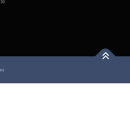
:30
es