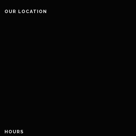
OUR LOCATION
HOURS