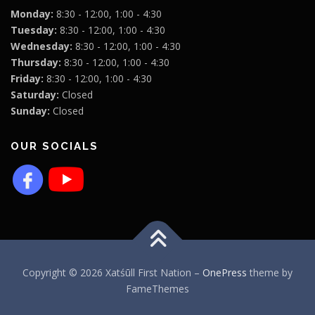
Monday:
8:30 - 12:00, 1:00 - 4:30
Tuesday:
8:30 - 12:00, 1:00 - 4:30
Wednesday:
8:30 - 12:00, 1:00 - 4:30
Thursday:
8:30 - 12:00, 1:00 - 4:30
Friday:
8:30 - 12:00, 1:00 - 4:30
Saturday:
Closed
Sunday:
Closed
OUR SOCIALS
Copyright © 2026 Xatśūll First Nation
–
OnePress
theme by
FameThemes