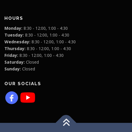
HOURS
Monday:
8:30 - 12:00, 1:00 - 4:30
Tuesday:
8:30 - 12:00, 1:00 - 4:30
Wednesday:
8:30 - 12:00, 1:00 - 4:30
Thursday:
8:30 - 12:00, 1:00 - 4:30
Friday:
8:30 - 12:00, 1:00 - 4:30
Saturday:
Closed
Sunday:
Closed
OUR SOCIALS