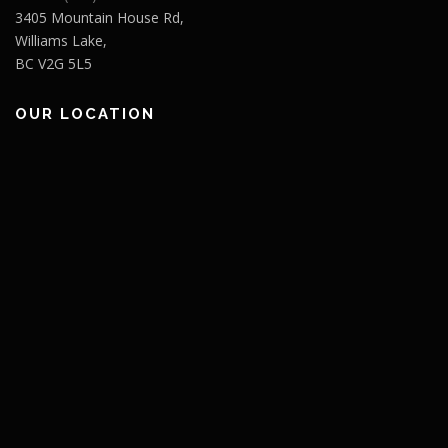
3405 Mountain House Rd,
Williams Lake,
BC V2G 5L5
OUR LOCATION