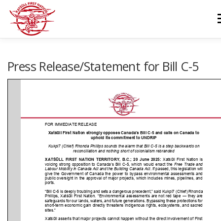
Skip
to
M
content
GOVERNANCE
DEPARTMENTS
NEWS & RESOURCES
Press Release/Statement for Bill C-5
COMMUNITY CALENDAR
CAREERS
CONTACT US