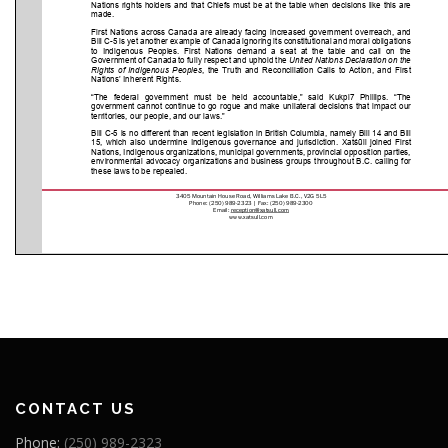
CONTACT US
Phone:
(250) 989-2323