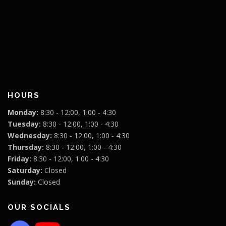
HOURS
Monday:
8:30 - 12:00, 1:00 - 4:30
Tuesday:
8:30 - 12:00, 1:00 - 4:30
Wednesday:
8:30 - 12:00, 1:00 - 4:30
Thursday:
8:30 - 12:00, 1:00 - 4:30
Friday:
8:30 - 12:00, 1:00 - 4:30
Saturday:
Closed
Sunday:
Closed
OUR SOCIALS