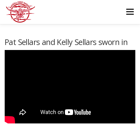
Skip
to
Menu
content
GOVERNANCE
DEPARTMENTS
Pat Sellars and Kelly Sellars sworn in
NEWS & RESOURCES
COMMUNITY CALENDAR
CAREERS
CONTACT US