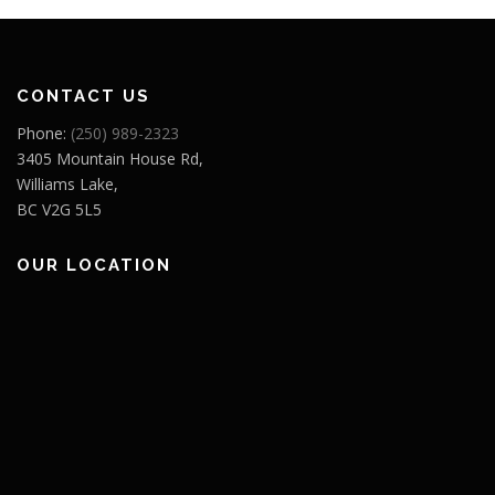
CONTACT US
Phone:
(250) 989-2323
3405 Mountain House Rd,
Williams Lake,
BC V2G 5L5
OUR LOCATION