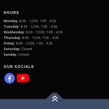
HOURS
Monday:
8:30 - 12:00, 1:00 - 4:30
Tuesday:
8:30 - 12:00, 1:00 - 4:30
Wednesday:
8:30 - 12:00, 1:00 - 4:30
Thursday:
8:30 - 12:00, 1:00 - 4:30
Friday:
8:30 - 12:00, 1:00 - 4:30
Saturday:
Closed
Sunday:
Closed
OUR SOCIALS