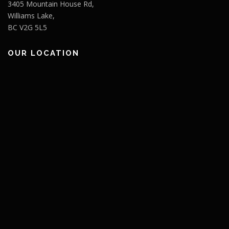
3405 Mountain House Rd,
Williams Lake,
BC V2G 5L5
OUR LOCATION