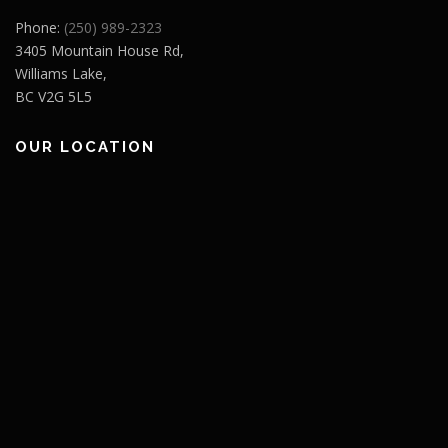
Phone:
(250) 989-2323
3405 Mountain House Rd,
Williams Lake,
BC V2G 5L5
OUR LOCATION