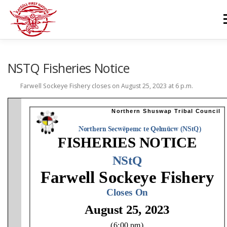
Skip
to
M
content
GOVERNANCE
DEPARTMENTS
NEWS & RESOURCES
NSTQ Fisheries Notice
Farwell Sockeye Fishery closes on August 25, 2023 at 6 p.m.
COMMUNITY CALENDAR
CAREERS
CONTACT US