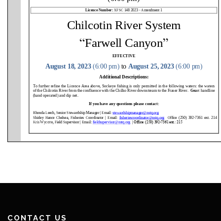
CONTACT US