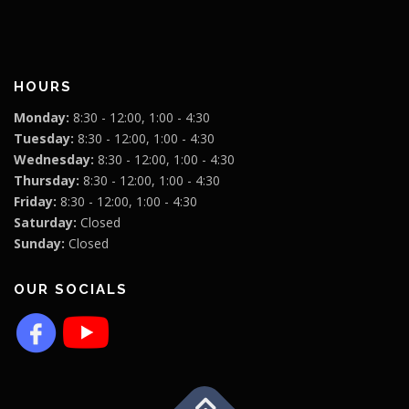
HOURS
Monday:
8:30 - 12:00, 1:00 - 4:30
Tuesday:
8:30 - 12:00, 1:00 - 4:30
Wednesday:
8:30 - 12:00, 1:00 - 4:30
Thursday:
8:30 - 12:00, 1:00 - 4:30
Friday:
8:30 - 12:00, 1:00 - 4:30
Saturday:
Closed
Sunday:
Closed
OUR SOCIALS