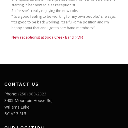
starting in her new role as receptionist.
So far she’s really enjoying the new role.
“It’s a good feeling to be working for my own people,” she says.
“It’s good to be back working. It’s a full-time position and I’m
happy about that and I get to see band members.”
New receptionist at Soda Creek Band (PDF)
CONTACT US
Phone:
(250) 989-2323
3405 Mountain House Rd,
Williams Lake,
BC V2G 5L5
OUR LOCATION