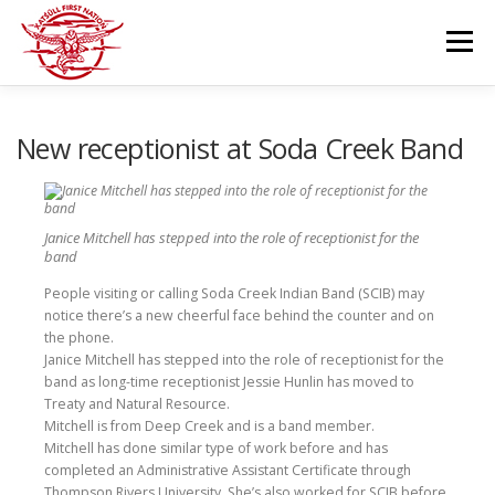
Skip
to
Menu
content
GOVERNANCE
DEPARTMENTS
New receptionist at Soda Creek Band
NEWS & RESOURCES
COMMUNITY CALENDAR
Janice Mitchell has stepped into the role of receptionist for the
band
CAREERS
People visiting or calling Soda Creek Indian Band (SCIB) may
CONTACT US
notice there’s a new cheerful face behind the counter and on
the phone.
Janice Mitchell has stepped into the role of receptionist for the
band as long-time receptionist Jessie Hunlin has moved to
Treaty and Natural Resource.
Mitchell is from Deep Creek and is a band member.
Mitchell has done similar type of work before and has
completed an Administrative Assistant Certificate through
Thompson Rivers University. She’s also worked for SCIB before