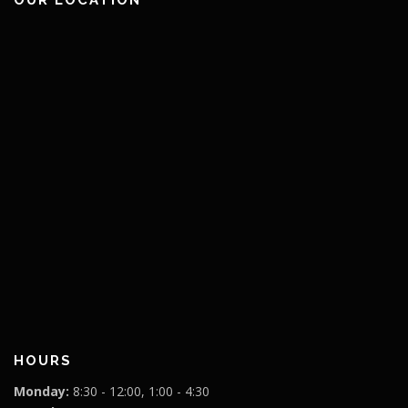
HOURS
Monday:
8:30 - 12:00, 1:00 - 4:30