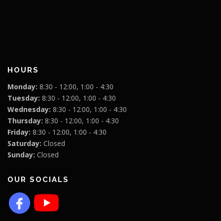
HOURS
Monday:
8:30 - 12:00, 1:00 - 4:30
Tuesday:
8:30 - 12:00, 1:00 - 4:30
Wednesday:
8:30 - 12:00, 1:00 - 4:30
Thursday:
8:30 - 12:00, 1:00 - 4:30
Friday:
8:30 - 12:00, 1:00 - 4:30
Saturday:
Closed
Sunday:
Closed
OUR SOCIALS