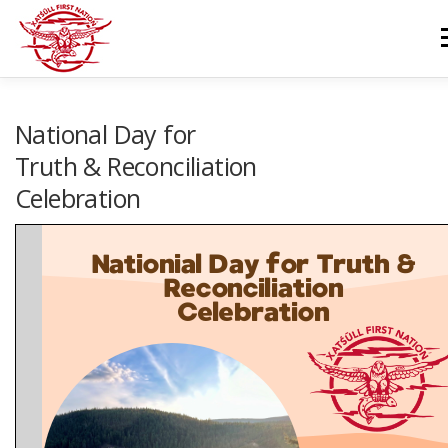
Skip
to
M
content
GOVERNANCE
DEPARTMENTS
NEWS & RESOURCES
National Day for
Truth & Reconciliation
Celebration
COMMUNITY CALENDAR
CAREERS
CONTACT US