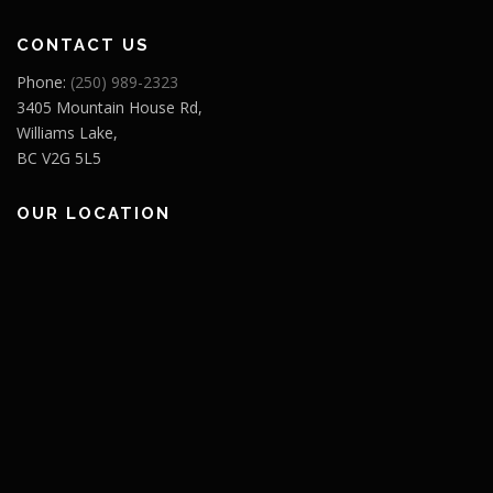
CONTACT US
Phone:
(250) 989-2323
3405 Mountain House Rd,
Williams Lake,
BC V2G 5L5
OUR LOCATION