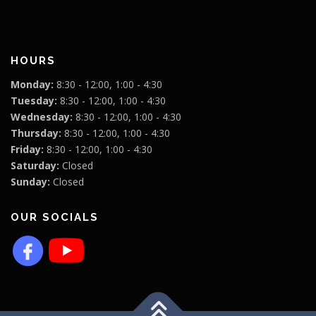
HOURS
Monday:
8:30 - 12:00, 1:00 - 4:30
Tuesday:
8:30 - 12:00, 1:00 - 4:30
Wednesday:
8:30 - 12:00, 1:00 - 4:30
Thursday:
8:30 - 12:00, 1:00 - 4:30
Friday:
8:30 - 12:00, 1:00 - 4:30
Saturday:
Closed
Sunday:
Closed
OUR SOCIALS