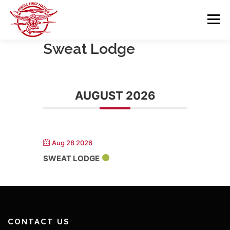
Skip
to
Menu
content
Sweat Lodge
GOVERNANCE
DEPARTMENTS
AUGUST 2026
NEWS & RESOURCES
COMMUNITY CALENDAR
CAREERS
CONTACT US
Aug 28 2026
SWEAT LODGE
CONTACT US