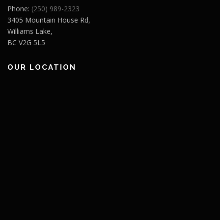
Phone:
(250) 989-2323
3405 Mountain House Rd,
Williams Lake,
BC V2G 5L5
OUR LOCATION