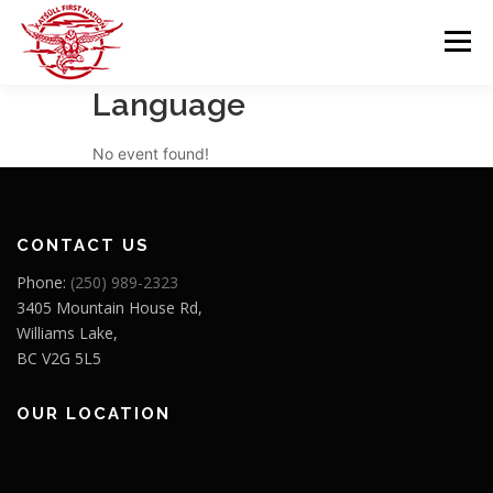
Skip
to
Menu
content
Language
GOVERNANCE
DEPARTMENTS
No event found!
NEWS & RESOURCES
COMMUNITY CALENDAR
CONTACT US
Phone:
(250) 989-2323
CAREERS
CONTACT US
3405 Mountain House Rd,
Williams Lake,
BC V2G 5L5
OUR LOCATION