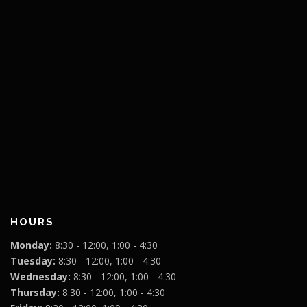
HOURS
Monday:
8:30 - 12:00, 1:00 - 4:30
Tuesday:
8:30 - 12:00, 1:00 - 4:30
Wednesday:
8:30 - 12:00, 1:00 - 4:30
Thursday:
8:30 - 12:00, 1:00 - 4:30