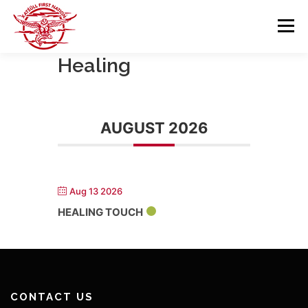
Skip
to
Menu
content
Healing
GOVERNANCE
DEPARTMENTS
AUGUST 2026
NEWS & RESOURCES
COMMUNITY CALENDAR
CAREERS
CONTACT US
Aug 13 2026
HEALING TOUCH
CONTACT US