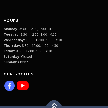
HOURS
Monday:
8:30 - 12:00, 1:00 - 4:30
Tuesday:
8:30 - 12:00, 1:00 - 4:30
Wednesday:
8:30 - 12:00, 1:00 - 4:30
Thursday:
8:30 - 12:00, 1:00 - 4:30
Friday:
8:30 - 12:00, 1:00 - 4:30
Saturday:
Closed
Sunday:
Closed
OUR SOCIALS