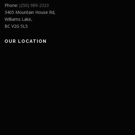
Phone:
(250) 989-2323
3405 Mountain House Rd,
Williams Lake,
BC V2G 5L5
OUR LOCATION