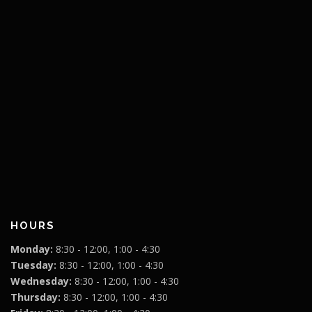
HOURS
Monday:
8:30 - 12:00, 1:00 - 4:30
Tuesday:
8:30 - 12:00, 1:00 - 4:30
Wednesday:
8:30 - 12:00, 1:00 - 4:30
Thursday:
8:30 - 12:00, 1:00 - 4:30