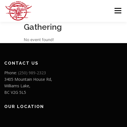
Skip
to
Menu
content
Gathering
GOVERNANCE
DEPARTMENTS
No event found!
NEWS & RESOURCES
COMMUNITY CALENDAR
CONTACT US
Phone:
(250) 989-2323
CAREERS
CONTACT US
3405 Mountain House Rd,
Williams Lake,
BC V2G 5L5
OUR LOCATION