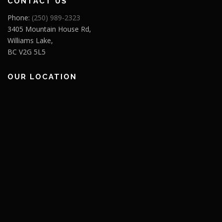
CONTACT US
Phone:
(250) 989-2323
3405 Mountain House Rd,
Williams Lake,
BC V2G 5L5
OUR LOCATION