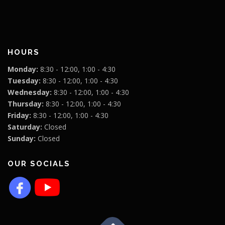
HOURS
Monday:
8:30 - 12:00, 1:00 - 4:30
Tuesday:
8:30 - 12:00, 1:00 - 4:30
Wednesday:
8:30 - 12:00, 1:00 - 4:30
Thursday:
8:30 - 12:00, 1:00 - 4:30
Friday:
8:30 - 12:00, 1:00 - 4:30
Saturday:
Closed
Sunday:
Closed
OUR SOCIALS