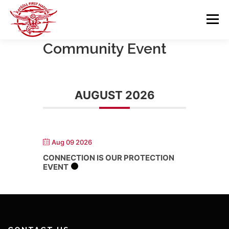
Skip
to
Menu
content
Community Event
GOVERNANCE
DEPARTMENTS
AUGUST 2026
NEWS & RESOURCES
COMMUNITY CALENDAR
CAREERS
CONTACT US
Aug 09 2026
CONNECTION IS OUR PROTECTION
EVENT