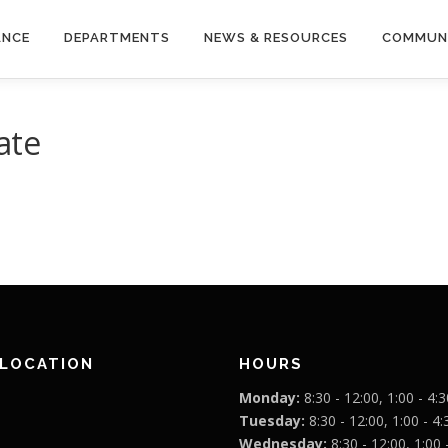
ANCE
DEPARTMENTS
NEWS & RESOURCES
COMMUN
ate
 LOCATION
HOURS
Monday:
8:30 - 12:00, 1:00 - 4:3
Tuesday:
8:30 - 12:00, 1:00 - 4:
Wednesday:
8:30 - 12:00, 1:00 