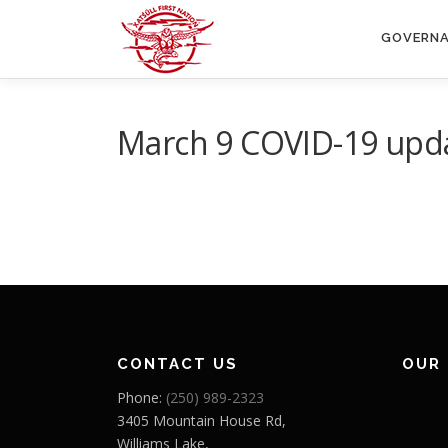
Skip
to
GOVERN
content
March 9 COVID-19 upd
CONTACT US
OUR
Phone:
(250) 989-2323
3405 Mountain House Rd,
Williams Lake,