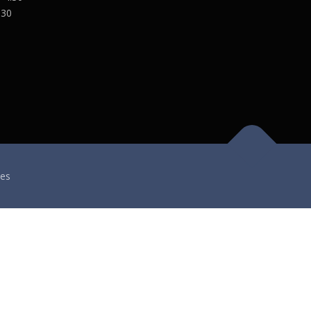
:30
es