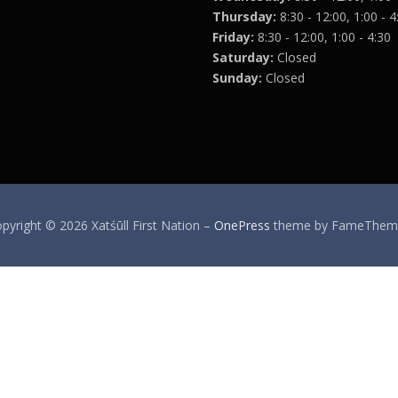
Thursday:
8:30 - 12:00, 1:00 - 4
Friday:
8:30 - 12:00, 1:00 - 4:30
Saturday:
Closed
Sunday:
Closed
pyright © 2026 Xatśūll First Nation
–
OnePress
theme by FameThem