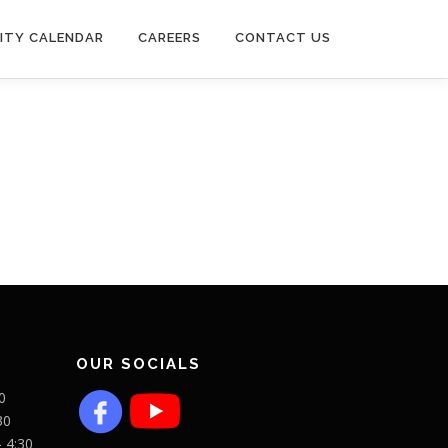
ITY CALENDAR
CAREERS
CONTACT US
OUR SOCIALS
0
30
- 4:30