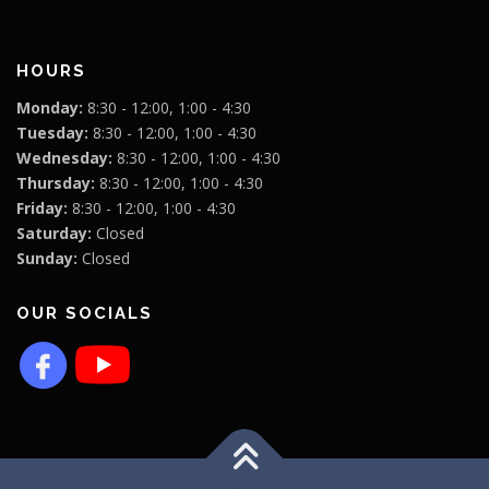
HOURS
Monday:
8:30 - 12:00, 1:00 - 4:30
Tuesday:
8:30 - 12:00, 1:00 - 4:30
Wednesday:
8:30 - 12:00, 1:00 - 4:30
Thursday:
8:30 - 12:00, 1:00 - 4:30
Friday:
8:30 - 12:00, 1:00 - 4:30
Saturday:
Closed
Sunday:
Closed
OUR SOCIALS