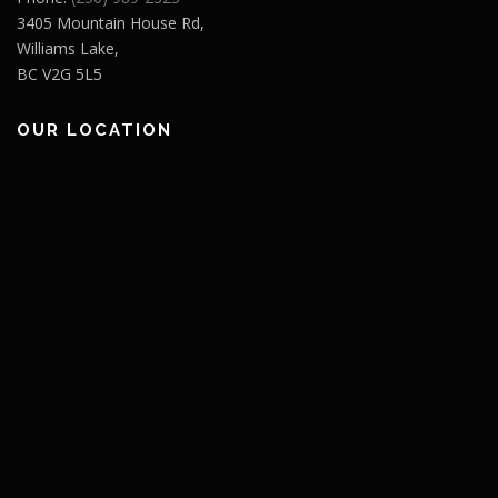
3405 Mountain House Rd,
Williams Lake,
BC V2G 5L5
OUR LOCATION