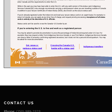
CONTACT US
Phone:
(250) 989-2323