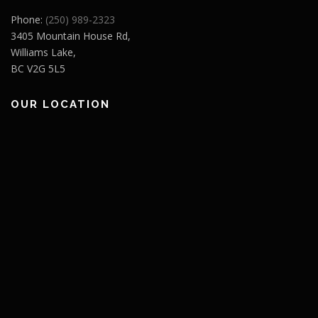
Phone:
(250) 989-2323
3405 Mountain House Rd,
Williams Lake,
BC V2G 5L5
OUR LOCATION