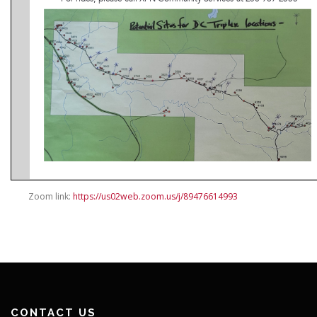
Zoom link:
https://us02web.zoom.us/j/89476614993
CONTACT US