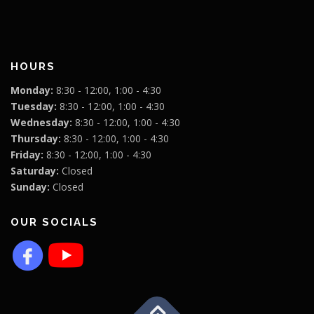
HOURS
Monday:
8:30 - 12:00, 1:00 - 4:30
Tuesday:
8:30 - 12:00, 1:00 - 4:30
Wednesday:
8:30 - 12:00, 1:00 - 4:30
Thursday:
8:30 - 12:00, 1:00 - 4:30
Friday:
8:30 - 12:00, 1:00 - 4:30
Saturday:
Closed
Sunday:
Closed
OUR SOCIALS