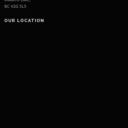
BC V2G 5L5
OUR LOCATION