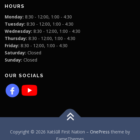
HOURS
Monday:
8:30 - 12:00, 1:00 - 4:30
Tuesday:
8:30 - 12:00, 1:00 - 4:30
Wednesday:
8:30 - 12:00, 1:00 - 4:30
Thursday:
8:30 - 12:00, 1:00 - 4:30
Friday:
8:30 - 12:00, 1:00 - 4:30
Saturday:
Closed
Sunday:
Closed
OUR SOCIALS
Copyright © 2026 Xatśūll First Nation
–
OnePress
theme by
FameThemes