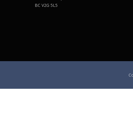
BC V2G 5L5
Co