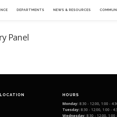
ANCE
DEPARTMENTS
NEWS & RESOURCES
COMMUN
ry Panel
 LOCATION
HOURS
Monday:
8:30 - 12:00, 1:00 - 4:3
Tuesday:
8:30 - 12:00, 1:00 - 4:
Wednesday:
8:30 - 12:00, 1:00 