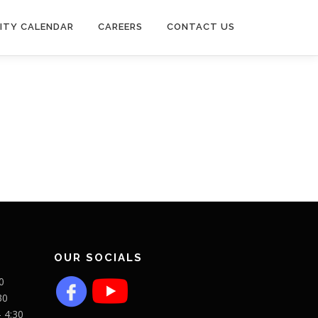
ITY CALENDAR
CAREERS
CONTACT US
OUR SOCIALS
0
30
- 4:30