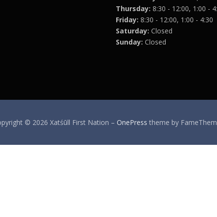
Thursday:
8:30 - 12:00, 1:00 - 4
Friday:
8:30 - 12:00, 1:00 - 4:30
Saturday:
Closed
Sunday:
Closed
pyright © 2026 Xatśūll First Nation
–
OnePress
theme by FameThem