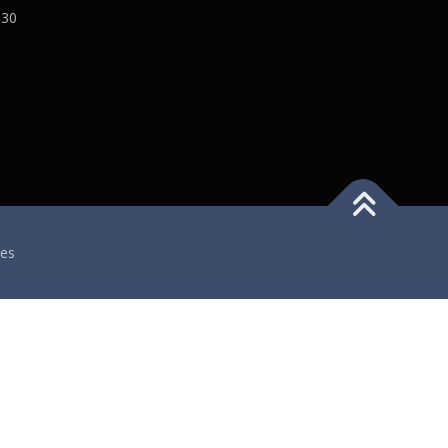
:30
es