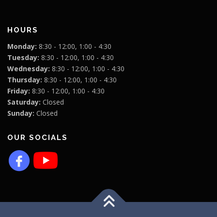
HOURS
Monday:
8:30 - 12:00, 1:00 - 4:30
Tuesday:
8:30 - 12:00, 1:00 - 4:30
Wednesday:
8:30 - 12:00, 1:00 - 4:30
Thursday:
8:30 - 12:00, 1:00 - 4:30
Friday:
8:30 - 12:00, 1:00 - 4:30
Saturday:
Closed
Sunday:
Closed
OUR SOCIALS