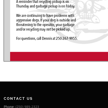
CONTACT US
Phone:
(250) 989-2323