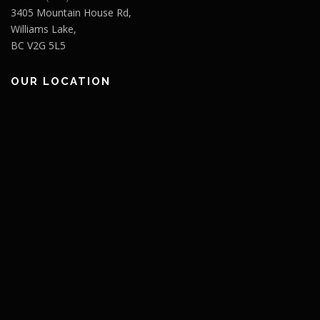
3405 Mountain House Rd,
Williams Lake,
BC V2G 5L5
OUR LOCATION