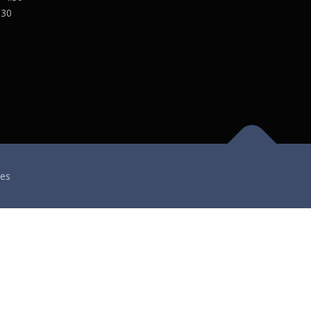
:30
es