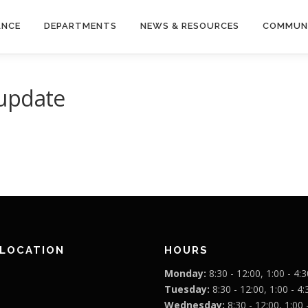
ANCE
DEPARTMENTS
NEWS & RESOURCES
COMMUN
 update
 LOCATION
HOURS
Monday:
8:30 - 12:00, 1:00 - 4:3
Tuesday:
8:30 - 12:00, 1:00 - 4:
Wednesday:
8:30 - 12:00, 1:00 