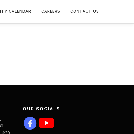
ITY CALENDAR
CAREERS
CONTACT US
OUR SOCIALS
0
30
- 4:30