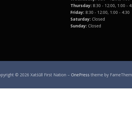
Thursday:
8:30 - 12:00, 1:00 - 4
Friday:
8:30 - 12:00, 1:00 - 4:30
Saturday:
Closed
Sunday:
Closed
pyright © 2026 Xatśūll First Nation
–
OnePress
theme by FameThem