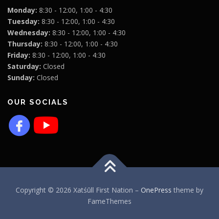
Monday:
8:30 - 12:00, 1:00 - 4:30
Tuesday:
8:30 - 12:00, 1:00 - 4:30
Wednesday:
8:30 - 12:00, 1:00 - 4:30
Thursday:
8:30 - 12:00, 1:00 - 4:30
Friday:
8:30 - 12:00, 1:00 - 4:30
Saturday:
Closed
Sunday:
Closed
OUR SOCIALS
Copyright © 2026 Xatśūll First Nation
–
OnePress
theme by
FameThemes