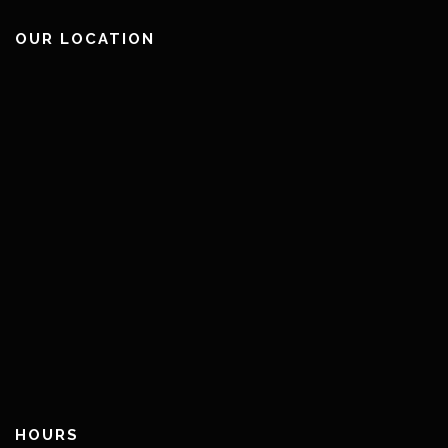
OUR LOCATION
HOURS