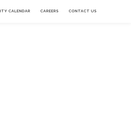
ITY CALENDAR
CAREERS
CONTACT US