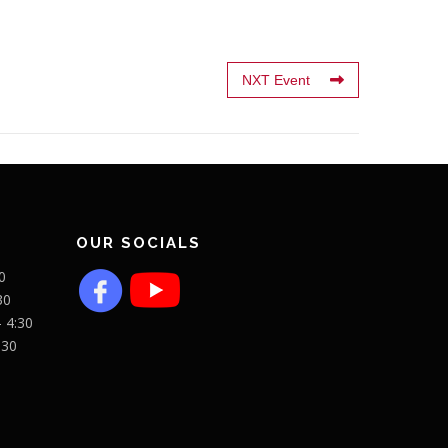
NXT Event
OUR SOCIALS
0
30
- 4:30
:30