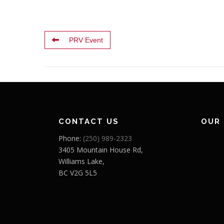
PRV Event
CONTACT US
OUR
Phone:
(250) 989-2323
3405 Mountain House Rd,
Williams Lake,
BC V2G 5L5