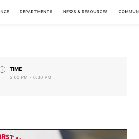
ANCE
DEPARTMENTS
NEWS & RESOURCES
COMMUN
TIME
5:00 PM - 6:30 PM