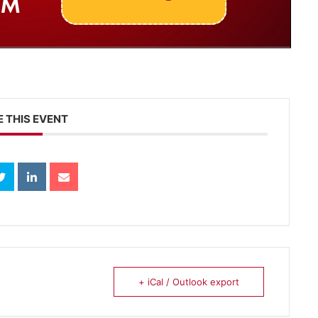
 THIS EVENT
+ iCal / Outlook export