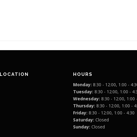
 LOCATION
HOURS
Monday:
8:30 - 12:00, 1:00 - 4:3
Tuesday:
8:30 - 12:00, 1:00 - 4:
Wednesday:
8:30 - 12:00, 1:00 
Thursday:
8:30 - 12:00, 1:00 - 4
Friday:
8:30 - 12:00, 1:00 - 4:30
Saturday:
Closed
Sunday:
Closed