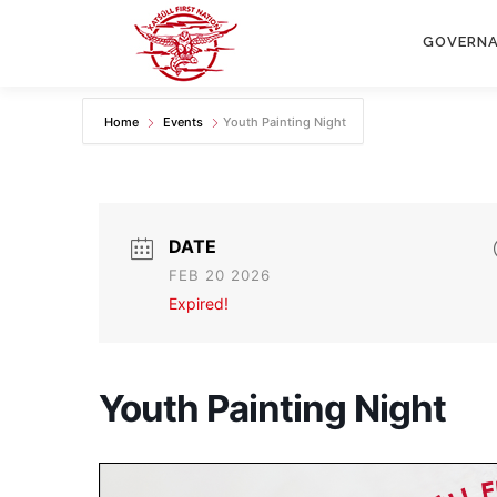
Skip
to
GOVERN
content
Home
Events
Youth Painting Night
DATE
FEB 20 2026
Expired!
Youth Painting Night