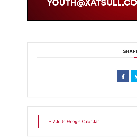
SHARE
+ Add to Google Calendar