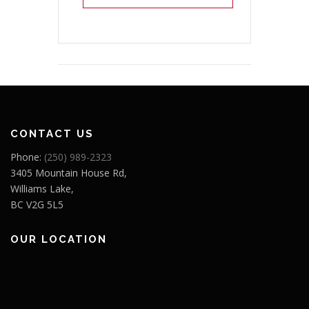
CONTACT US
Phone:
(250) 989-2323
3405 Mountain House Rd,
Williams Lake,
BC V2G 5L5
OUR LOCATION