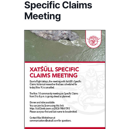
Specific Claims
Meeting