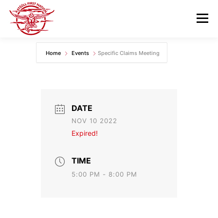
Skip
to
Menu
content
Home
Events
Specific Claims Meeting
GOVERNANCE
DEPARTMENTS
NEWS & RESOURCES
COMMUNITY CALENDAR
DATE
NOV 10 2022
CAREERS
CONTACT US
Expired!
TIME
5:00 PM - 8:00 PM