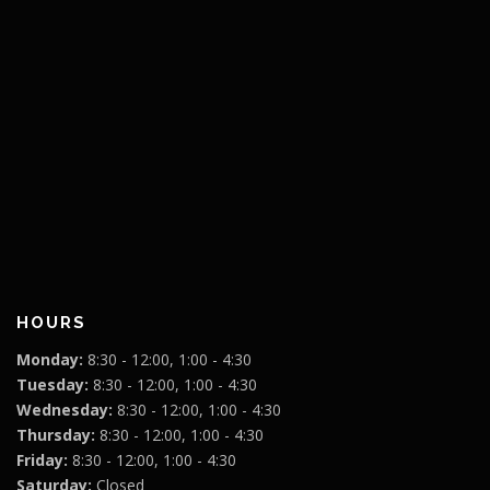
HOURS
Monday:
8:30 - 12:00, 1:00 - 4:30
Tuesday:
8:30 - 12:00, 1:00 - 4:30
Wednesday:
8:30 - 12:00, 1:00 - 4:30
Thursday:
8:30 - 12:00, 1:00 - 4:30
Friday:
8:30 - 12:00, 1:00 - 4:30
Saturday:
Closed