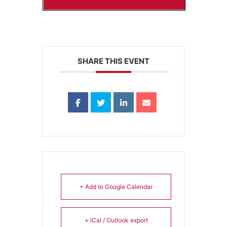
SHARE THIS EVENT
+ Add to Google Calendar
+ iCal / Outlook export