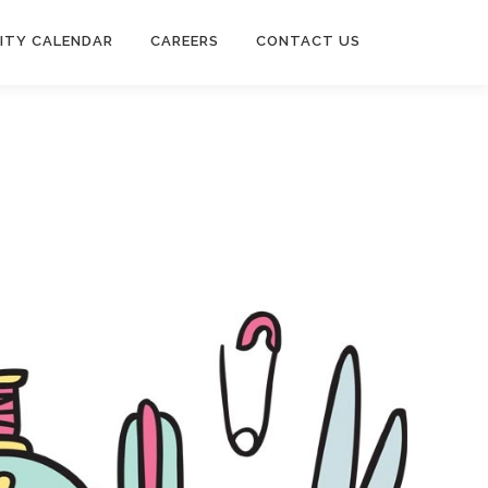
ITY CALENDAR
CAREERS
CONTACT US