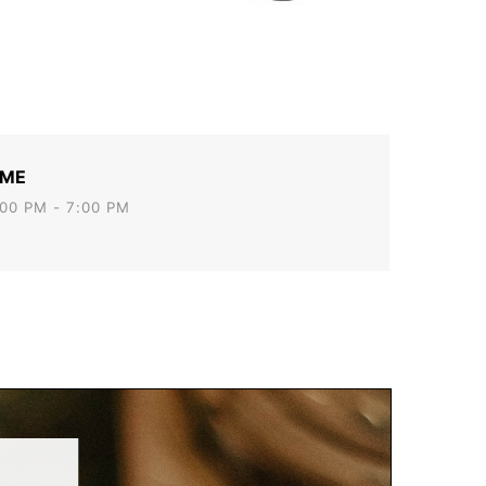
IME
00 PM - 7:00 PM