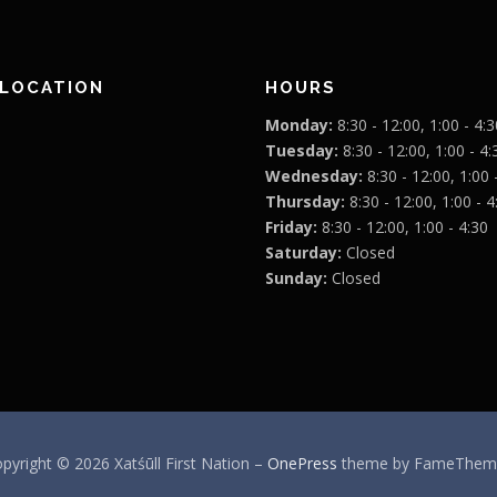
 LOCATION
HOURS
Monday:
8:30 - 12:00, 1:00 - 4:3
Tuesday:
8:30 - 12:00, 1:00 - 4:
Wednesday:
8:30 - 12:00, 1:00 
Thursday:
8:30 - 12:00, 1:00 - 4
Friday:
8:30 - 12:00, 1:00 - 4:30
Saturday:
Closed
Sunday:
Closed
pyright © 2026 Xatśūll First Nation
–
OnePress
theme by FameThem