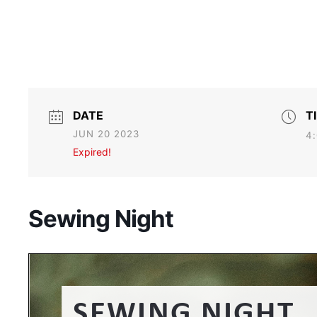
DATE
T
JUN 20 2023
4:
Expired!
Sewing Night