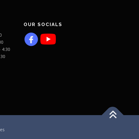
OUR SOCIALS
0
30
- 4:30
:30
es