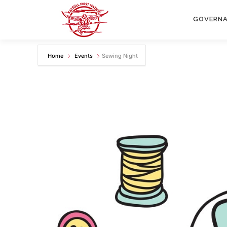
Skip
to
GOVERN
content
Home
Events
Sewing Night