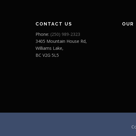
CONTACT US
OUR
Phone:
(250) 989-2323
3405 Mountain House Rd,
Williams Lake,
BC V2G 5L5
Co