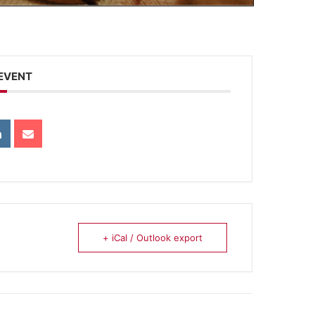
 EVENT
+ iCal / Outlook export