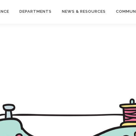
ANCE
DEPARTMENTS
NEWS & RESOURCES
COMMUN