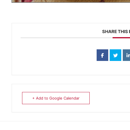
SHARE THIS
+ Add to Google Calendar