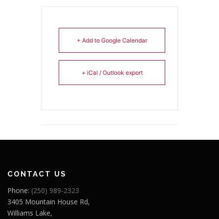
+ Add to Google Calendar
+ iCal / Outlook export
CONTACT US
Phone:
(250) 989-2323
3405 Mountain House Rd,
Williams Lake,