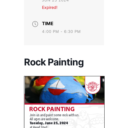
JUN 25 2024
Expired!
TIME
4:00 PM - 6:30 PM
Rock Painting