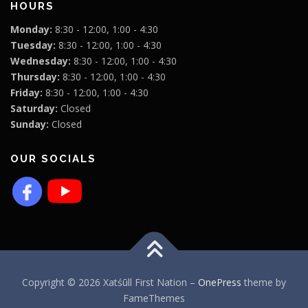
HOURS
Monday:
8:30 - 12:00, 1:00 - 4:30
Tuesday:
8:30 - 12:00, 1:00 - 4:30
Wednesday:
8:30 - 12:00, 1:00 - 4:30
Thursday:
8:30 - 12:00, 1:00 - 4:30
Friday:
8:30 - 12:00, 1:00 - 4:30
Saturday:
Closed
Sunday:
Closed
OUR SOCIALS
Copyright © 2026 Xatśūll First Nation
–
OnePress
theme by
FameThemes