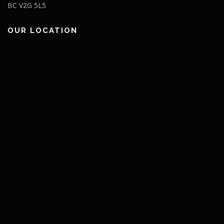
BC V2G 5L5
OUR LOCATION