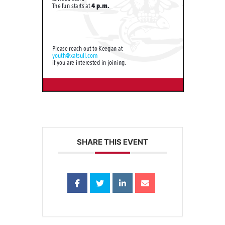
SHARE THIS EVENT