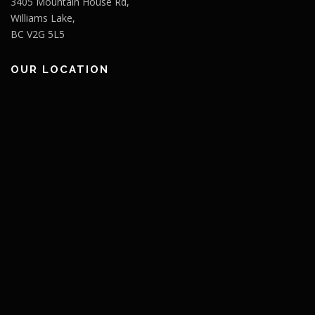
3405 Mountain House Rd,
Williams Lake,
BC V2G 5L5
OUR LOCATION