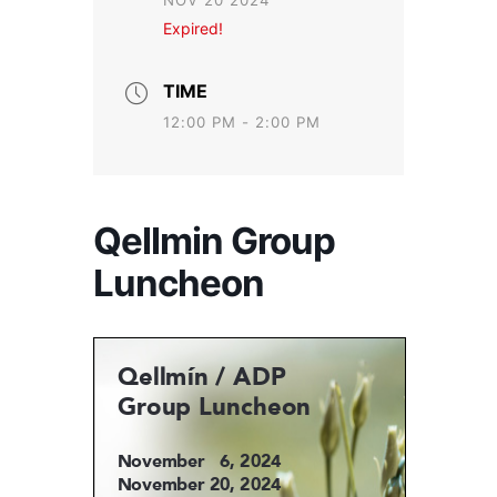
NOV 20 2024
Expired!
TIME
12:00 PM - 2:00 PM
Qellmin Group
Luncheon