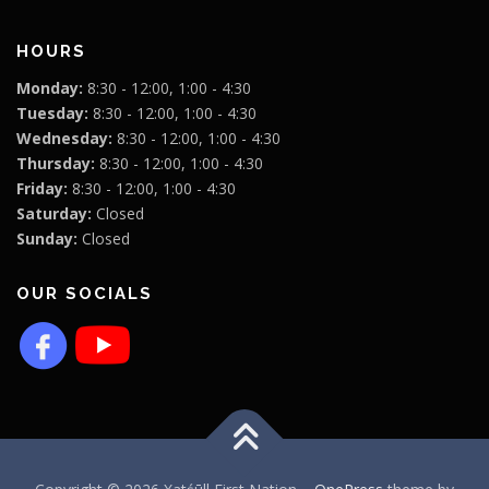
HOURS
Monday:
8:30 - 12:00, 1:00 - 4:30
Tuesday:
8:30 - 12:00, 1:00 - 4:30
Wednesday:
8:30 - 12:00, 1:00 - 4:30
Thursday:
8:30 - 12:00, 1:00 - 4:30
Friday:
8:30 - 12:00, 1:00 - 4:30
Saturday:
Closed
Sunday:
Closed
OUR SOCIALS