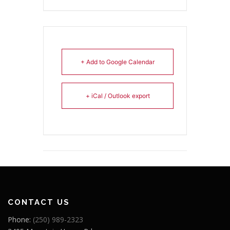
+ Add to Google Calendar
+ iCal / Outlook export
CONTACT US
Phone:
(250) 989-2323