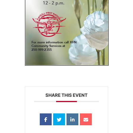
SHARE THIS EVENT