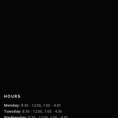
HOURS
Monday:
8:30 - 12:00, 1:00 - 4:30
Tuesday:
8:30 - 12:00, 1:00 - 4:30
Wednesday:
8:30 - 12:00, 1:00 - 4:30