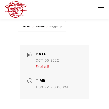
Skip
to
Menu
content
Home
Events
Playgroup
GOVERNANCE
DEPARTMENTS
NEWS & RESOURCES
COMMUNITY CALENDAR
DATE
OCT 05 2022
CAREERS
CONTACT US
Expired!
TIME
1:30 PM - 3:00 PM