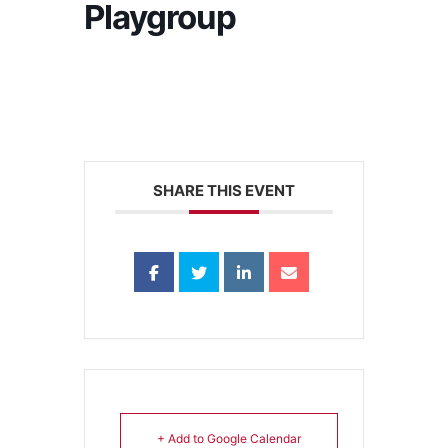
Playgroup
SHARE THIS EVENT
+ Add to Google Calendar