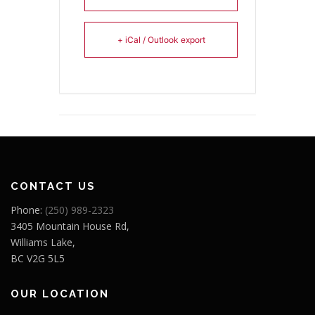
+ iCal / Outlook export
CONTACT US
Phone:
(250) 989-2323
3405 Mountain House Rd,
Williams Lake,
BC V2G 5L5
OUR LOCATION