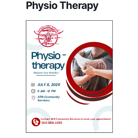
Physio Therapy