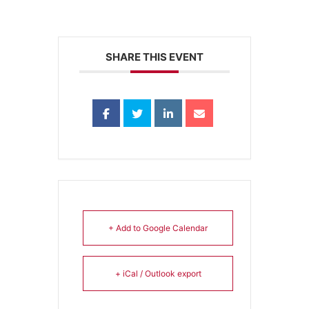
SHARE THIS EVENT
+ Add to Google Calendar
+ iCal / Outlook export