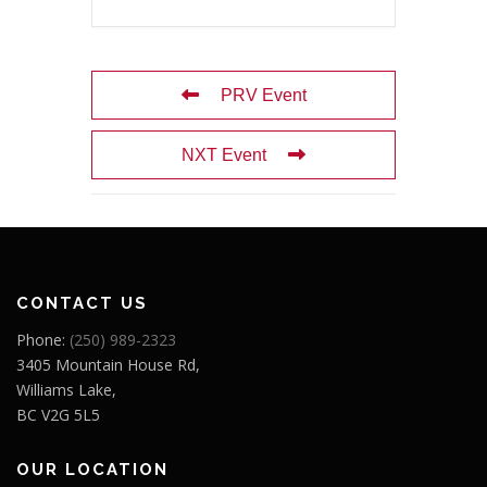
PRV Event
NXT Event
CONTACT US
Phone:
(250) 989-2323
3405 Mountain House Rd,
Williams Lake,
BC V2G 5L5
OUR LOCATION