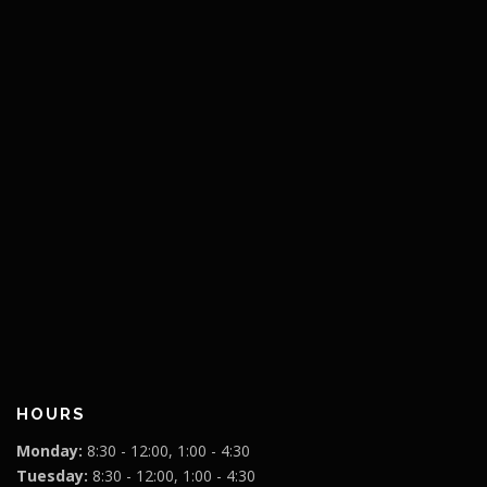
HOURS
Monday:
8:30 - 12:00, 1:00 - 4:30
Tuesday:
8:30 - 12:00, 1:00 - 4:30