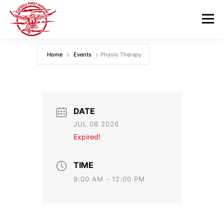
Skip
to
Menu
content
Home
Events
Physio Therapy
GOVERNANCE
DEPARTMENTS
NEWS & RESOURCES
COMMUNITY CALENDAR
DATE
JUL 08 2026
CAREERS
CONTACT US
Expired!
TIME
9:00 AM - 12:00 PM