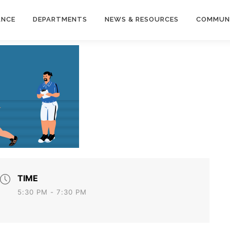
ANCE
DEPARTMENTS
NEWS & RESOURCES
COMMUN
TIME
5:30 PM - 7:30 PM