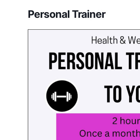
Personal Trainer