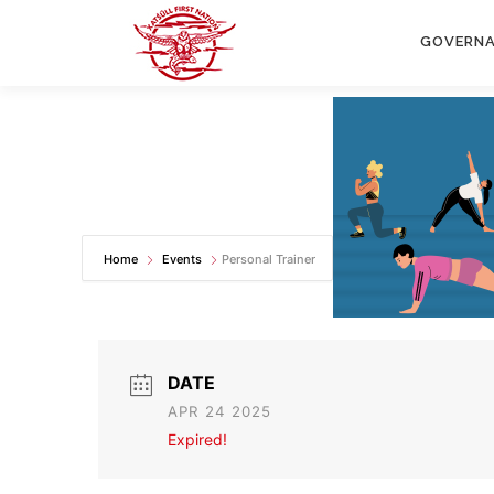
Skip
to
GOVERN
content
Home
Events
Personal Trainer
DATE
APR 24 2025
Expired!