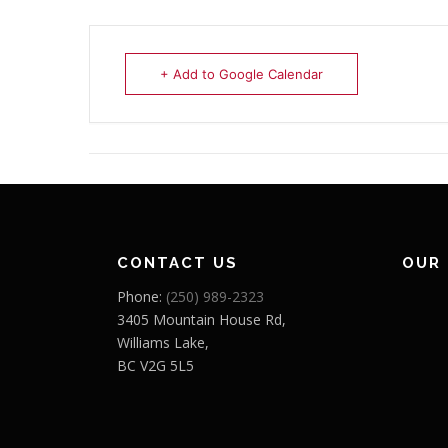
+ Add to Google Calendar
CONTACT US
OUR
Phone:
(250) 989-2323
3405 Mountain House Rd,
Williams Lake,
BC V2G 5L5