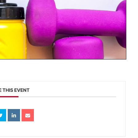
 THIS EVENT