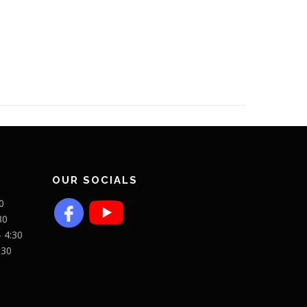
OUR SOCIALS
0
30
- 4:30
:30