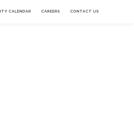
ITY CALENDAR
CAREERS
CONTACT US