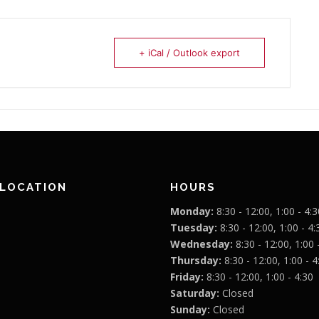
+ iCal / Outlook export
 LOCATION
HOURS
Monday:
8:30 - 12:00, 1:00 - 4:3
Tuesday:
8:30 - 12:00, 1:00 - 4:
Wednesday:
8:30 - 12:00, 1:00 
Thursday:
8:30 - 12:00, 1:00 - 4
Friday:
8:30 - 12:00, 1:00 - 4:30
Saturday:
Closed
Sunday:
Closed