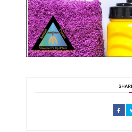
SHARE