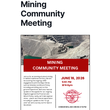
Mining
Community
Meeting