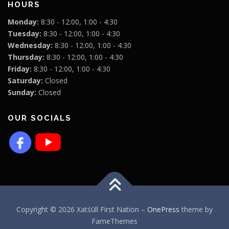
HOURS
Monday:
8:30 - 12:00, 1:00 - 4:30
Tuesday:
8:30 - 12:00, 1:00 - 4:30
Wednesday:
8:30 - 12:00, 1:00 - 4:30
Thursday:
8:30 - 12:00, 1:00 - 4:30
Friday:
8:30 - 12:00, 1:00 - 4:30
Saturday:
Closed
Sunday:
Closed
OUR SOCIALS
Copyright © 2026 Xatśūll First Nation
–
OnePress
theme by
FameThemes