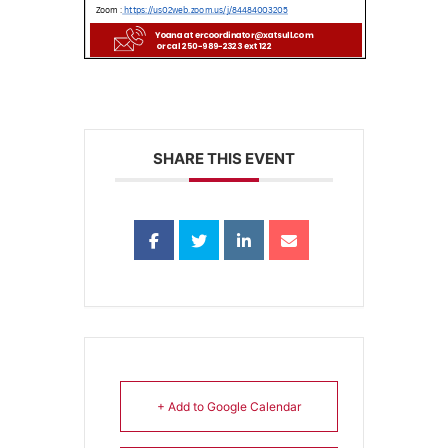
SHARE THIS EVENT
+ Add to Google Calendar