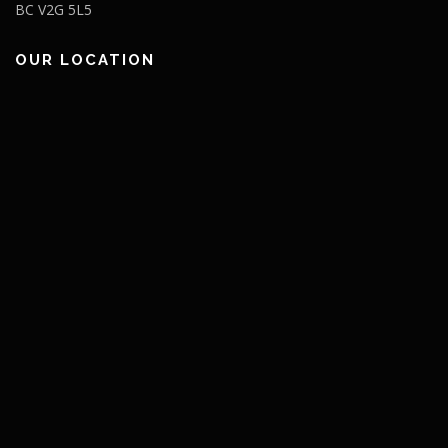
BC V2G 5L5
OUR LOCATION