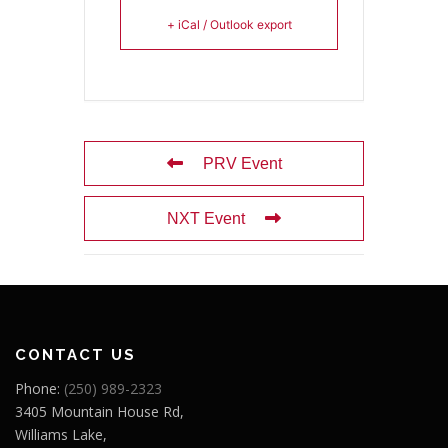
+ iCal / Outlook export
PRV Event
NXT Event
CONTACT US
Phone:
(250) 989-2323
3405 Mountain House Rd,
Williams Lake,