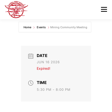
Skip
to
Menu
content
Home
Events
Mining Community Meeting
GOVERNANCE
DEPARTMENTS
NEWS & RESOURCES
COMMUNITY CALENDAR
DATE
JUN 16 2026
CAREERS
CONTACT US
Expired!
TIME
5:30 PM - 8:00 PM