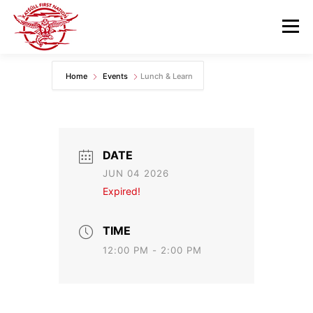
Skip
to
Menu
content
Home
Events
Lunch & Learn
GOVERNANCE
DEPARTMENTS
NEWS & RESOURCES
COMMUNITY CALENDAR
DATE
JUN 04 2026
CAREERS
CONTACT US
Expired!
TIME
12:00 PM - 2:00 PM