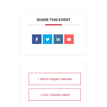
SHARE THIS EVENT
+ Add to Google Calendar
+ iCal / Outlook export