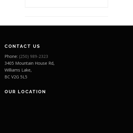
CONTACT US
Phone:
(250) 989-2323
3405 Mountain House Rd,
Williams Lake,
BC V2G 5L5
OUR LOCATION