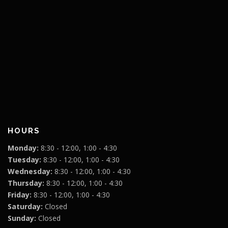
HOURS
Monday:
8:30 - 12:00, 1:00 - 4:30
Tuesday:
8:30 - 12:00, 1:00 - 4:30
Wednesday:
8:30 - 12:00, 1:00 - 4:30
Thursday:
8:30 - 12:00, 1:00 - 4:30
Friday:
8:30 - 12:00, 1:00 - 4:30
Saturday:
Closed
Sunday:
Closed