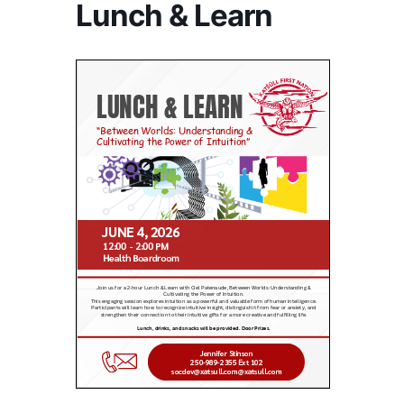
Lunch & Learn