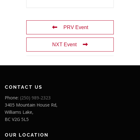
PRV Event
NXT Event
CONTACT US
Phone:
(250) 989-2323
3405 Mountain House Rd,
Williams Lake,
BC V2G 5L5
OUR LOCATION