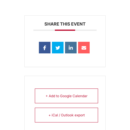
SHARE THIS EVENT
+ Add to Google Calendar
+ iCal / Outlook export