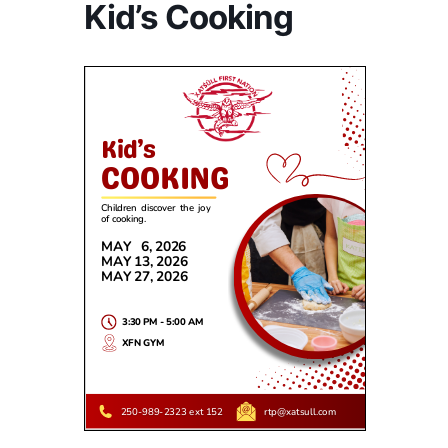
Kid’s Cooking