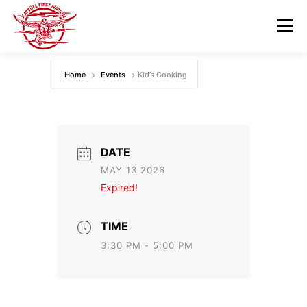
Skip
to
Menu
content
Home
Events
Kid’s Cooking
GOVERNANCE
DEPARTMENTS
NEWS & RESOURCES
COMMUNITY CALENDAR
DATE
MAY 13 2026
CAREERS
CONTACT US
Expired!
TIME
3:30 PM - 5:00 PM