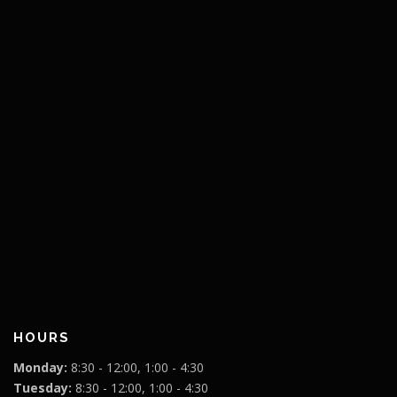
HOURS
Monday:
8:30 - 12:00, 1:00 - 4:30
Tuesday:
8:30 - 12:00, 1:00 - 4:30