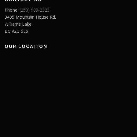
Phone:
(250) 989-2323
3405 Mountain House Rd,
Williams Lake,
BC V2G 5L5
OUR LOCATION