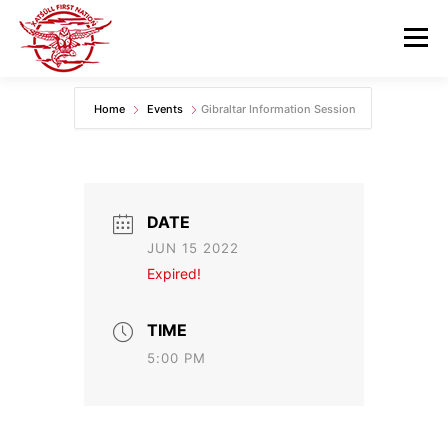
Skip
to
Menu
content
Home
Events
Gibraltar Information Session
GOVERNANCE
DEPARTMENTS
NEWS & RESOURCES
COMMUNITY CALENDAR
DATE
JUN 15 2022
CAREERS
CONTACT US
Expired!
TIME
5:00 PM