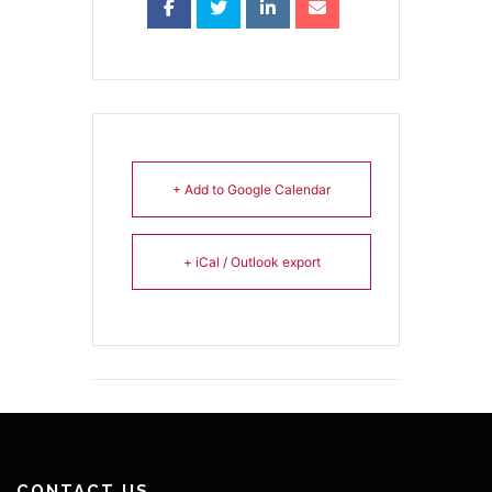
+ Add to Google Calendar
+ iCal / Outlook export
CONTACT US