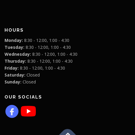
HOURS
Monday:
8:30 - 12:00, 1:00 - 4:30
Tuesday:
8:30 - 12:00, 1:00 - 4:30
Wednesday:
8:30 - 12:00, 1:00 - 4:30
Thursday:
8:30 - 12:00, 1:00 - 4:30
Friday:
8:30 - 12:00, 1:00 - 4:30
Saturday:
Closed
Sunday:
Closed
OUR SOCIALS