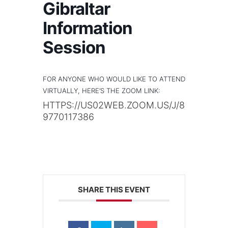
Gibraltar
Information
Session
FOR ANYONE WHO WOULD LIKE TO ATTEND
VIRTUALLY, HERE’S THE ZOOM LINK:
HTTPS://US02WEB.ZOOM.US/J/8
9770117386
SHARE THIS EVENT