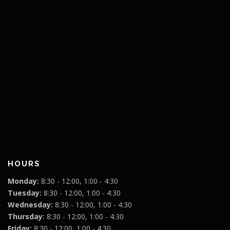
HOURS
Monday:
8:30 - 12:00, 1:00 - 4:30
Tuesday:
8:30 - 12:00, 1:00 - 4:30
Wednesday:
8:30 - 12:00, 1:00 - 4:30
Thursday:
8:30 - 12:00, 1:00 - 4:30
Friday:
8:30 - 12:00, 1:00 - 4:30