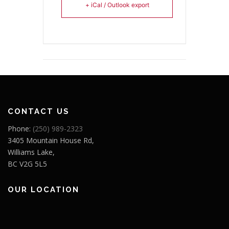
+ iCal / Outlook export
CONTACT US
Phone:
(250) 989-2323
3405 Mountain House Rd,
Williams Lake,
BC V2G 5L5
OUR LOCATION