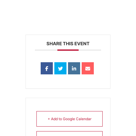
SHARE THIS EVENT
+ Add to Google Calendar