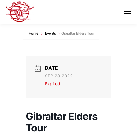
Skip
to
Menu
content
Home
Events
Gibraltar Elders Tour
GOVERNANCE
DEPARTMENTS
NEWS & RESOURCES
COMMUNITY CALENDAR
DATE
SEP 28 2022
CAREERS
CONTACT US
Expired!
Gibraltar Elders
Tour