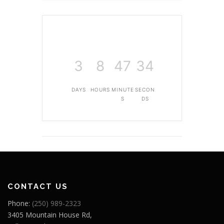
3
8
47
33
DAYS
HOURS
MINUTE
SECON
S
DS
CONTACT US
Phone:
(250) 989-2323
3405 Mountain House Rd,