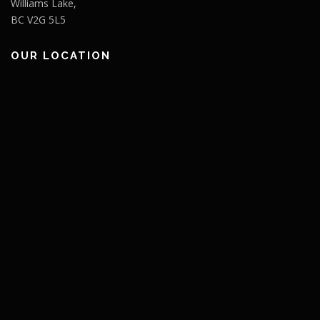
Williams Lake,
BC V2G 5L5
OUR LOCATION