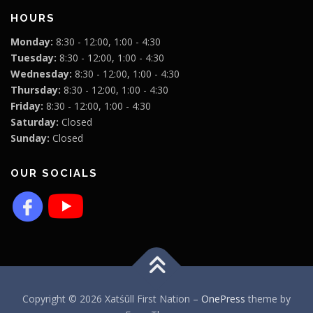
HOURS
Monday:
8:30 - 12:00, 1:00 - 4:30
Tuesday:
8:30 - 12:00, 1:00 - 4:30
Wednesday:
8:30 - 12:00, 1:00 - 4:30
Thursday:
8:30 - 12:00, 1:00 - 4:30
Friday:
8:30 - 12:00, 1:00 - 4:30
Saturday:
Closed
Sunday:
Closed
OUR SOCIALS
Copyright © 2026 Xatśūll First Nation
–
OnePress
theme by