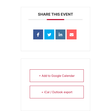
SHARE THIS EVENT
+ Add to Google Calendar
+ iCal / Outlook export