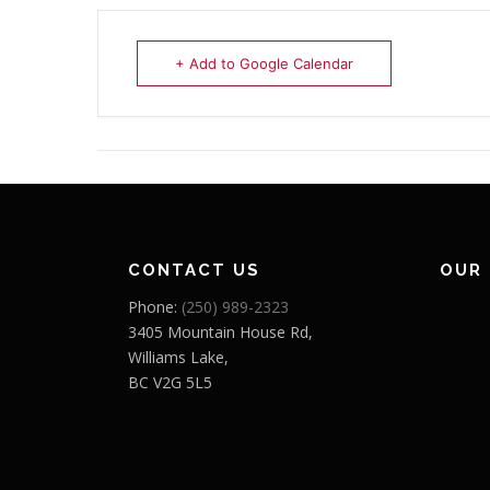
+ Add to Google Calendar
CONTACT US
OUR
Phone:
(250) 989-2323
3405 Mountain House Rd,
Williams Lake,
BC V2G 5L5