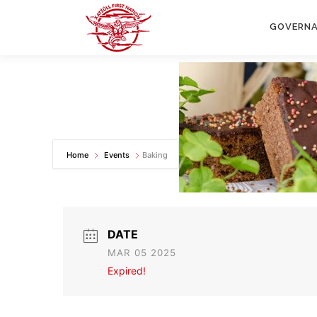
Skip
to
GOVERN
content
Home
Events
Baking
DATE
MAR 05 2025
Expired!