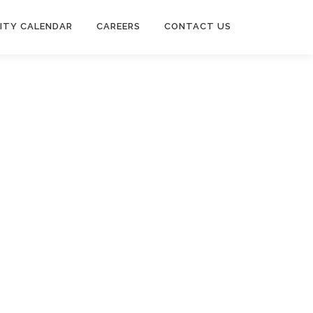
ITY CALENDAR
CAREERS
CONTACT US