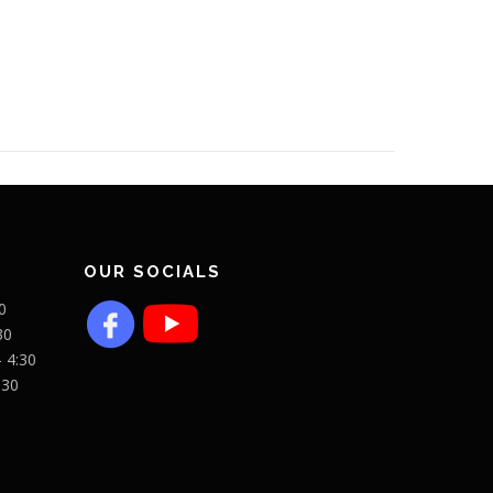
OUR SOCIALS
0
30
- 4:30
:30