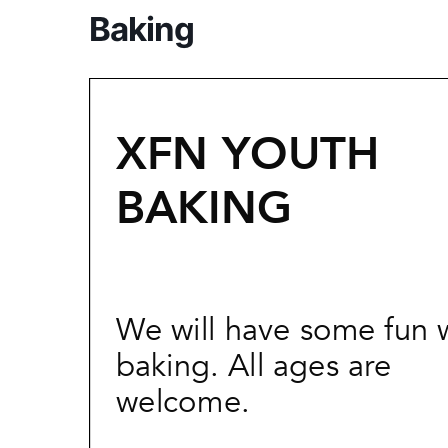
Baking