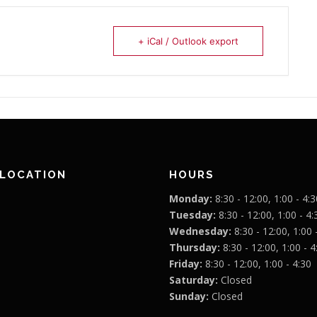
+ iCal / Outlook export
 LOCATION
HOURS
Monday:
8:30 - 12:00, 1:00 - 4:3
Tuesday:
8:30 - 12:00, 1:00 - 4:
Wednesday:
8:30 - 12:00, 1:00 
Thursday:
8:30 - 12:00, 1:00 - 4
Friday:
8:30 - 12:00, 1:00 - 4:30
Saturday:
Closed
Sunday:
Closed