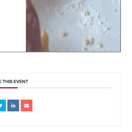
 THIS EVENT