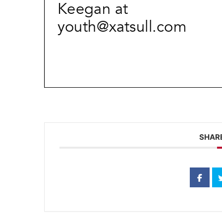
SHARE