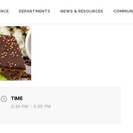
ANCE
DEPARTMENTS
NEWS & RESOURCES
COMMUN
TIME
3:30 PM - 5:00 PM