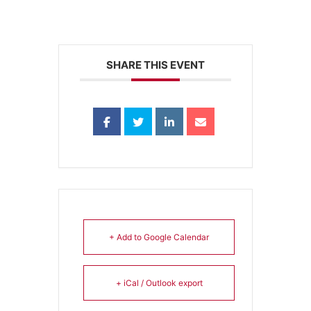
SHARE THIS EVENT
+ Add to Google Calendar
+ iCal / Outlook export