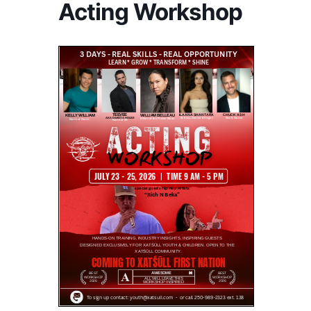
Acting Workshop