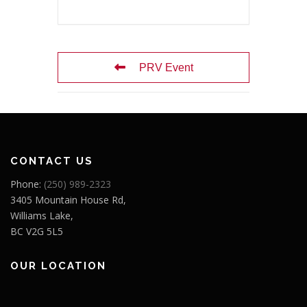
PRV Event
CONTACT US
Phone:
(250) 989-2323
3405 Mountain House Rd,
Williams Lake,
BC V2G 5L5
OUR LOCATION