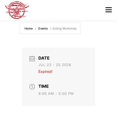
Skip
to
Menu
content
Home
Events
Acting Workshop
GOVERNANCE
DEPARTMENTS
NEWS & RESOURCES
COMMUNITY CALENDAR
DATE
JUL 23 - 25 2026
CAREERS
CONTACT US
Expired!
TIME
9:00 AM - 5:00 PM