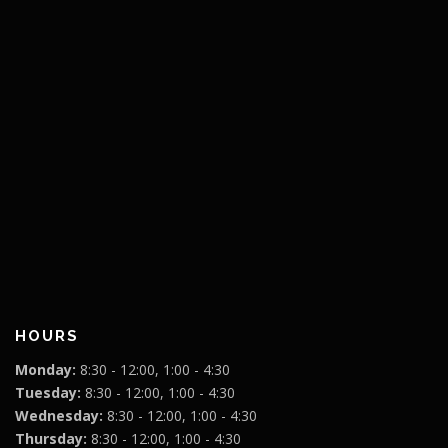
HOURS
Monday:
8:30 - 12:00, 1:00 - 4:30
Tuesday:
8:30 - 12:00, 1:00 - 4:30
Wednesday:
8:30 - 12:00, 1:00 - 4:30
Thursday:
8:30 - 12:00, 1:00 - 4:30