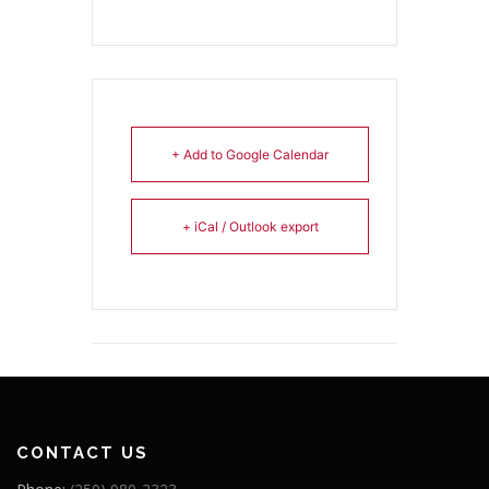
+ Add to Google Calendar
+ iCal / Outlook export
CONTACT US