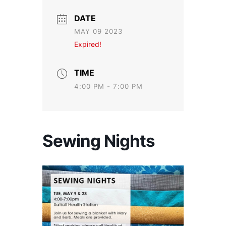
DATE
MAY 09 2023
Expired!
TIME
4:00 PM - 7:00 PM
Sewing Nights