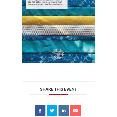
SHARE THIS EVENT