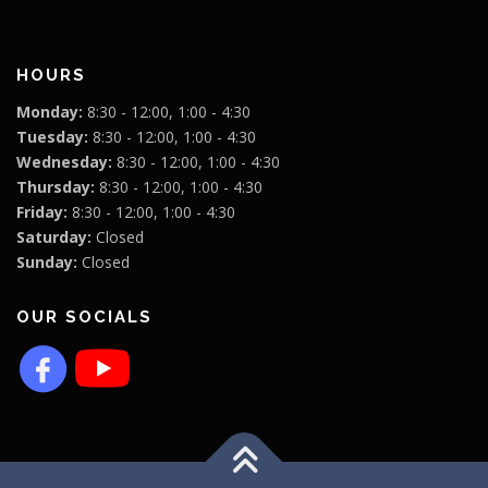
HOURS
Monday:
8:30 - 12:00, 1:00 - 4:30
Tuesday:
8:30 - 12:00, 1:00 - 4:30
Wednesday:
8:30 - 12:00, 1:00 - 4:30
Thursday:
8:30 - 12:00, 1:00 - 4:30
Friday:
8:30 - 12:00, 1:00 - 4:30
Saturday:
Closed
Sunday:
Closed
OUR SOCIALS