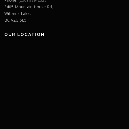
Phone:
(250) 989-2323
3405 Mountain House Rd,
Williams Lake,
BC V2G 5L5
OUR LOCATION