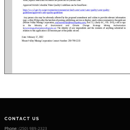
CONTACT US
Phone:
(250) 989-2323