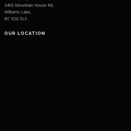
3405 Mountain House Rd,
Williams Lake,
BC V2G 5L5
OUR LOCATION