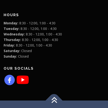
HOURS
Monday:
8:30 - 12:00, 1:00 - 4:30
Tuesday:
8:30 - 12:00, 1:00 - 4:30
Wednesday:
8:30 - 12:00, 1:00 - 4:30
Thursday:
8:30 - 12:00, 1:00 - 4:30
Friday:
8:30 - 12:00, 1:00 - 4:30
Saturday:
Closed
Sunday:
Closed
OUR SOCIALS