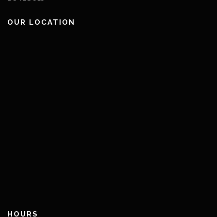
OUR LOCATION
HOURS