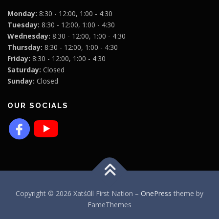
Monday:
8:30 - 12:00, 1:00 - 4:30
Tuesday:
8:30 - 12:00, 1:00 - 4:30
Wednesday:
8:30 - 12:00, 1:00 - 4:30
Thursday:
8:30 - 12:00, 1:00 - 4:30
Friday:
8:30 - 12:00, 1:00 - 4:30
Saturday:
Closed
Sunday:
Closed
OUR SOCIALS
Copyright © 2026 Xatśūll First Nation
–
OnePress
theme by
FameThemes