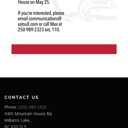
CONTACT US
Phone:
(250) 989-2323
3405 Mountain House Rd,
Williams Lake,
BC V2G 5L5