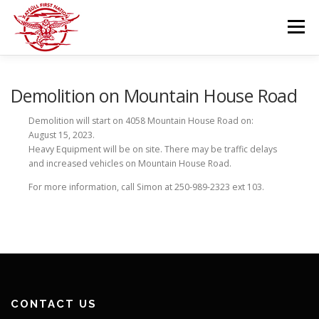
Skip
to
Menu
content
GOVERNANCE
DEPARTMENTS
Demolition on Mountain House Road
Demolition will start on 4058 Mountain House Road on:
August 15, 2023.
NEWS & RESOURCES
COMMUNITY CALENDAR
Heavy Equipment will be on site. There may be traffic delays
and increased vehicles on Mountain House Road.
For more information, call Simon at 250-989-2323 ext 103.
CAREERS
CONTACT US
CONTACT US