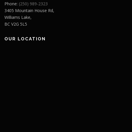
Phone:
(250) 989-2323
3405 Mountain House Rd,
Williams Lake,
BC V2G 5L5
OUR LOCATION