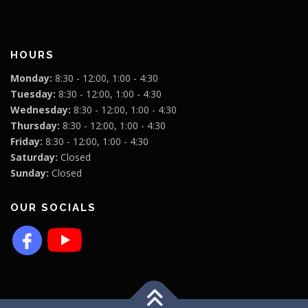
HOURS
Monday:
8:30 - 12:00, 1:00 - 4:30
Tuesday:
8:30 - 12:00, 1:00 - 4:30
Wednesday:
8:30 - 12:00, 1:00 - 4:30
Thursday:
8:30 - 12:00, 1:00 - 4:30
Friday:
8:30 - 12:00, 1:00 - 4:30
Saturday:
Closed
Sunday:
Closed
OUR SOCIALS