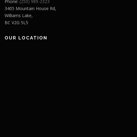
Phone:
(250) 989-2323
3405 Mountain House Rd,
Williams Lake,
BC V2G 5L5
OUR LOCATION