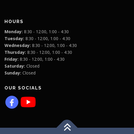
HOURS
Monday:
8:30 - 12:00, 1:00 - 4:30
Tuesday:
8:30 - 12:00, 1:00 - 4:30
Wednesday:
8:30 - 12:00, 1:00 - 4:30
Thursday:
8:30 - 12:00, 1:00 - 4:30
Friday:
8:30 - 12:00, 1:00 - 4:30
Saturday:
Closed
Sunday:
Closed
OUR SOCIALS