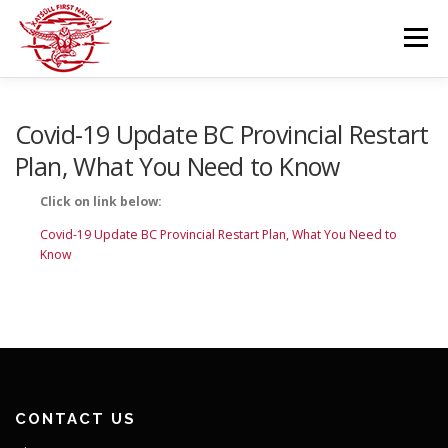
Skip
to
Menu
content
GOVERNANCE
DEPARTMENTS
Covid-19 Update BC Provincial Restart
Plan, What You Need to Know
NEWS & RESOURCES
COMMUNITY CALENDAR
Click on link below:
Covid-19 Update BC Provincial Restart Plan, What You Need to
Know
CAREERS
CONTACT US
CONTACT US