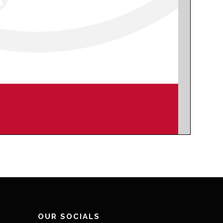
OUR SOCIALS