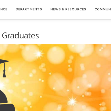
ANCE
DEPARTMENTS
NEWS & RESOURCES
COMMUN
l Graduates