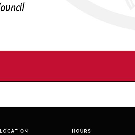
 LOCATION
HOURS