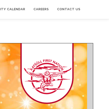
ITY CALENDAR
CAREERS
CONTACT US