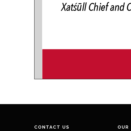
CONTACT US
OUR