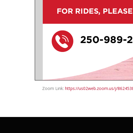
Zoom Link:
https://us02web.zoom.us/j/86245