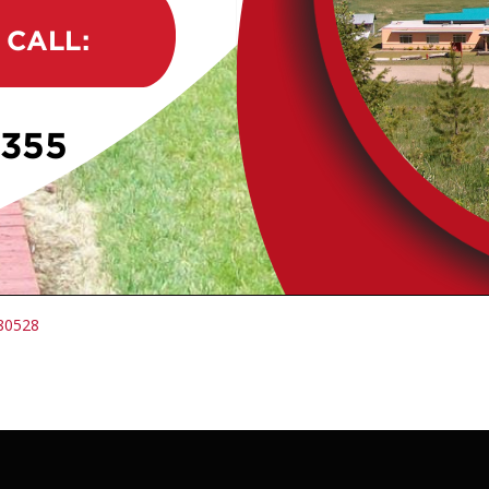
380528