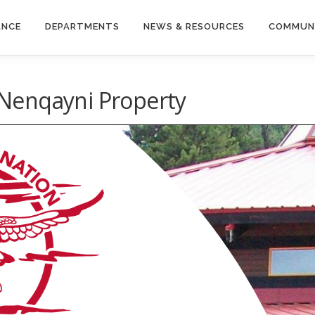
ANCE
DEPARTMENTS
NEWS & RESOURCES
COMMUN
Nenqayni Property