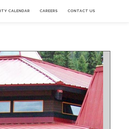
ITY CALENDAR
CAREERS
CONTACT US